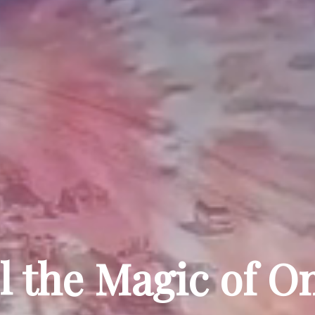
l the Magic of 