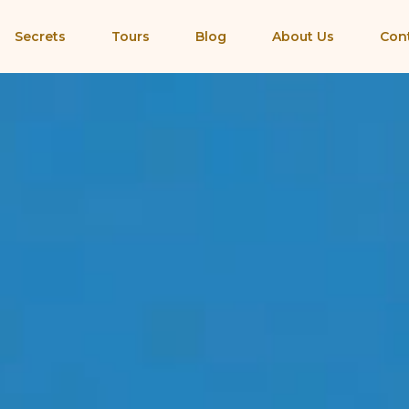
Secrets
Tours
Blog
About Us
Con