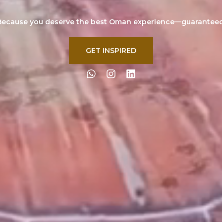
Because you deserve the best Oman experience—guaranteed
GET INSPIRED