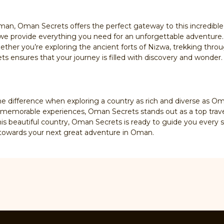
man, Oman Secrets offers the perfect gateway to this incredible
we provide everything you need for an unforgettable adventure.
ther you’re exploring the ancient forts of Nizwa, trekking throu
s ensures that your journey is filled with discovery and wonder.
he difference when exploring a country as rich and diverse as O
g memorable experiences, Oman Secrets stands out as a top trav
this beautiful country, Oman Secrets is ready to guide you every s
p towards your next great adventure in Oman.