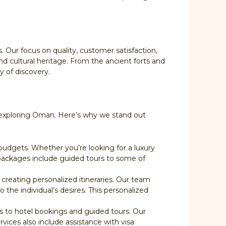
Our focus on quality, customer satisfaction,
d cultural heritage. From the ancient forts and
y of discovery.
or exploring Oman. Here’s why we stand out
budgets. Whether you’re looking for a luxury
r packages include guided tours to some of
creating personalized itineraries. Our team
o the individual’s desires. This personalized
rs to hotel bookings and guided tours. Our
rvices also include assistance with visa