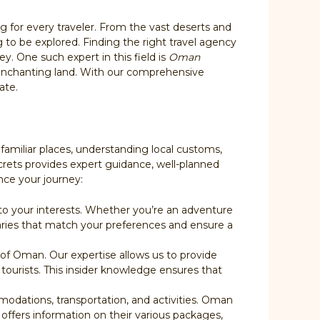
ng for every traveler. From the vast deserts and
g to be explored. Finding the right travel agency
y. One such expert in this field is
Oman
 enchanting land. With our comprehensive
ate.
familiar places, understanding local customs,
ecrets provides expert guidance, well-planned
nce your journey:
p to your interests. Whether you’re an adventure
raries that match your preferences and ensure a
of Oman. Our expertise allows us to provide
 tourists. This insider knowledge ensures that
modations, transportation, and activities. Oman
, offers information on their various packages,