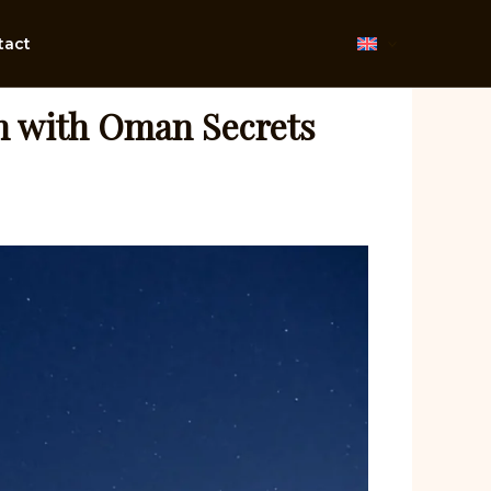
tact
n with Oman Secrets