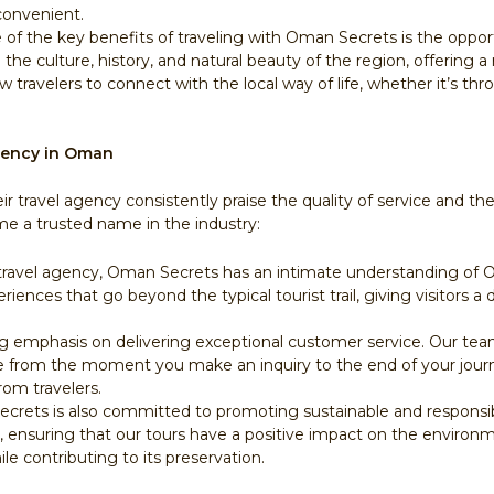
convenient.
e of the key benefits of traveling with Oman Secrets is the oppo
o the culture, history, and natural beauty of the region, offerin
travelers to connect with the local way of life, whether it’s throu
gency in Oman
 travel agency consistently praise the quality of service and 
 a trusted name in the industry:
d travel agency, Oman Secrets has an intimate understanding of
riences that go beyond the typical tourist trail, giving visitors 
ng emphasis on delivering exceptional customer service. Our te
ce from the moment you make an inquiry to the end of your journ
rom travelers.
crets is also committed to promoting sustainable and responsibl
s, ensuring that our tours have a positive impact on the enviro
e contributing to its preservation.