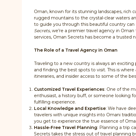
Oman, known for its stunning landscapes, rich cu
rugged mountains to the crystal-clear waters and
to guide you through this beautiful country can 
Secrets
, we’re a premier travel agency in Oman
services, Oman Secrets has become a trusted na
The Role of a Travel Agency in Oman
Traveling to a new country is always an exciting
and finding the best spots to visit. This is whe
itineraries, and insider access to some of the b
Customized Travel Experiences
: One of the ma
enthusiast, a history buff, or someone looking f
fulfilling experience.
Local Knowledge and Expertise
: We have deep
travelers with unique insights into Omani traditi
you get to experience the true essence of Oma
Hassle-Free Travel Planning
: Planning a trip 
Secrets takes the stress out of travel planning b