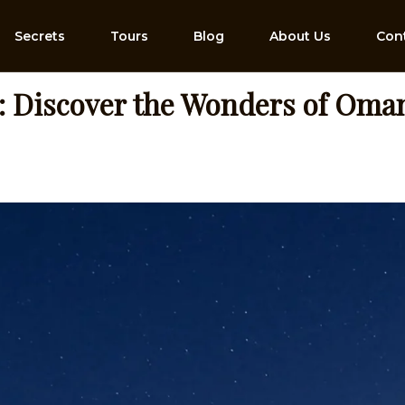
Secrets
Tours
Blog
About Us
Con
: Discover the Wonders of Oma