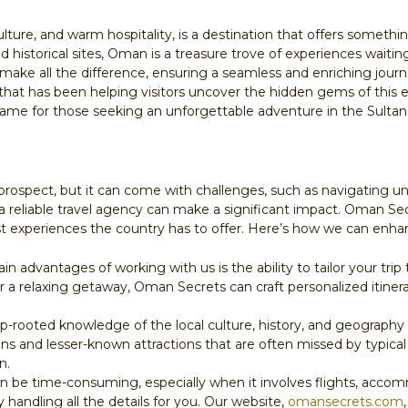
lture, and warm hospitality, is a destination that offers somethi
 historical sites, Oman is a treasure trove of experiences waitin
make all the difference, ensuring a seamless and enriching journe
 that has been helping visitors uncover the hidden gems of this
me for those seeking an unforgettable adventure in the Sultan
 prospect, but it can come with challenges, such as navigating un
re a reliable travel agency can make a significant impact. Oman S
est experiences the country has to offer. Here’s how we can enha
in advantages of working with us is the ability to tailor your tri
or a relaxing getaway, Oman Secrets can craft personalized itine
-rooted knowledge of the local culture, history, and geography 
ons and lesser-known attractions that are often missed by typical
n.
can be time-consuming, especially when it involves flights, accom
y handling all the details for you. Our website,
omansecrets.com