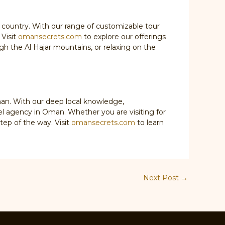
 country. With our range of customizable tour
 Visit
omansecrets.com
to explore our offerings
gh the Al Hajar mountains, or relaxing on the
man. With our deep local knowledge,
el agency in Oman. Whether you are visiting for
tep of the way. Visit
omansecrets.com
to learn
Next Post
→