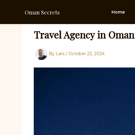
Skip
to
Oman Secrets
Home
content
Travel Agency in Oman
By
Lars
/
October 22, 2024