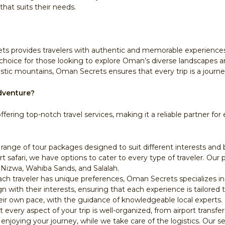
that suits their needs.
s provides travelers with authentic and memorable experiences. 
choice for those looking to explore Oman’s diverse landscapes an
tic mountains, Oman Secrets ensures that every trip is a journe
dventure?
ffering top-notch travel services, making it a reliable partner f
 range of tour packages designed to suit different interests and 
rt safari, we have options to cater to every type of traveler. Ou
Nizwa, Wahiba Sands, and Salalah.
ch traveler has unique preferences, Oman Secrets specializes in 
gn with their interests, ensuring that each experience is tailored t
eir own pace, with the guidance of knowledgeable local experts.
every aspect of your trip is well-organized, from airport transfe
njoying your journey, while we take care of the logistics. Our se