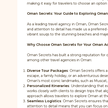
making it easy for travelers to choose an option 
Oman Secrets: Your Guide to Exploring Oman
As a leading travel agency in Oman, Oman Secret
and attention to detail has made us a preferred 
vibrant souqs to the stunning beaches and majes
Why Choose Oman Secrets for Your Oman A
Oman Secrets has built a strong reputation for o
among other travel agencies in Oman:
Diverse Tour Packages
: Oman Secrets offers a
escape, a family holiday, or an adventurous dese
Oman’s most iconic landmarks, such as Muscat, 
Personalized Itineraries
: Understanding that ea
works closely with clients to design trips that ali
approach allows travelers to explore Oman at th
Seamless Logistics
: Oman Secrets ensures that 
attention to detail means that you can focus on e