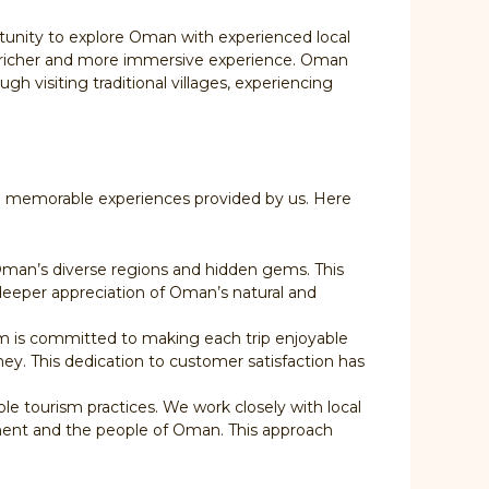
rtunity to explore Oman with experienced local
g a richer and more immersive experience. Oman
gh visiting traditional villages, experiencing
the memorable experiences provided by us. Here
 Oman’s diverse regions and hidden gems. This
a deeper appreciation of Oman’s natural and
am is committed to making each trip enjoyable
ey. This dedication to customer satisfaction has
e tourism practices. We work closely with local
nment and the people of Oman. This approach