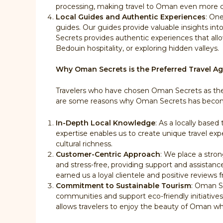
processing, making travel to Oman even more 
Local Guides and Authentic Experiences
: On
guides. Our guides provide valuable insights int
Secrets provides authentic experiences that allow 
Bedouin hospitality, or exploring hidden valleys.
Why Oman Secrets is the Preferred Travel A
Travelers who have chosen Oman Secrets as their
are some reasons why Oman Secrets has become
In-Depth Local Knowledge
: As a locally base
expertise enables us to create unique travel expe
cultural richness.
Customer-Centric Approach
: We place a stro
and stress-free, providing support and assistan
earned us a loyal clientele and positive reviews f
Commitment to Sustainable Tourism
: Oman Se
communities and support eco-friendly initiative
allows travelers to enjoy the beauty of Oman whil