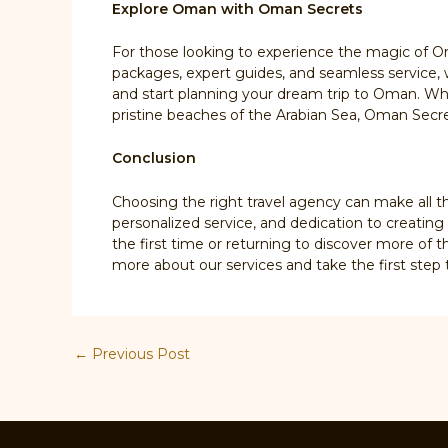
Explore Oman with Oman Secrets
For those looking to experience the magic of O
packages, expert guides, and seamless service, 
and start planning your dream trip to Oman. Whe
pristine beaches of the Arabian Sea, Oman Secret
Conclusion
Choosing the right travel agency can make all t
personalized service, and dedication to creatin
the first time or returning to discover more of 
more about our services and take the first ste
Post
←
Previous Post
navigation